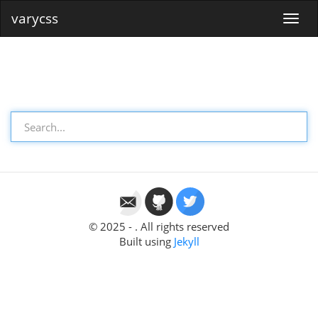
varycss
© 2025 - . All rights reserved
Built using
Jekyll