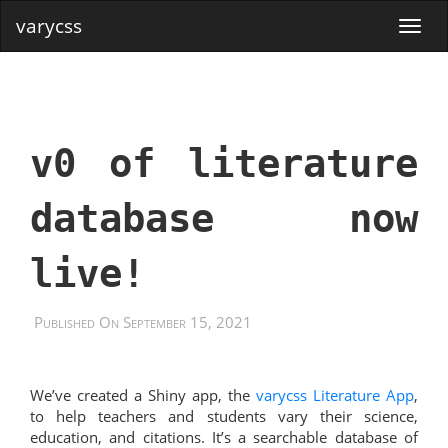
varycss
v0 of literature
database now
live!
Published On September 15, 2021
We’ve created a Shiny app, the
varycss Literature App
,
to help teachers and students vary their science,
education, and citations. It’s a searchable database of