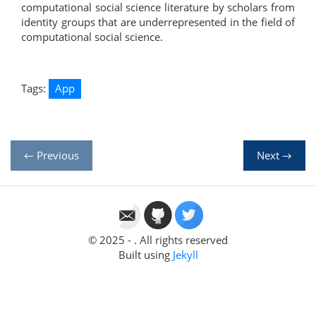
computational social science literature by scholars from
identity groups that are underrepresented in the field of
computational social science.
Tags:
App
← Previous
Next →
© 2025 - . All rights reserved
Built using
Jekyll