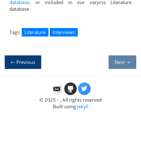
database
, or included in our varycss Literature
database.
Tags:
Literature
Interviews
← Previous
Next →
© 2025 - . All rights reserved
Built using
Jekyll