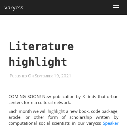
varycss
Literature
highlight
Published On September 19, 2021
COMING SOON! New publication by X finds that urban
centers form a cultural network.
Each month we will highlight a new book, code package,
article, or other form of scholarship written by
computational social scientists in our varycss
Speaker